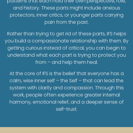
patterns that each hold their own perspective, role,
and history. These parts might include anxious
protectors, inner critics, or younger parts carrying
pain from the past.
Rather than trying to get rid of these parts, IFS helps
you build a compassionate relationship with them. By
getting curious instead of critical, you can begin to
understand what each part is trying to protect you
from – and help them heal.
At the core of IFS is the belief that everyone has a
calm, wise inner self – the Self – that can lead the
system with clarity and compassion. Through this
work, people often experience greater internal
harmony, emotional relief, and a deeper sense of
self-trust.