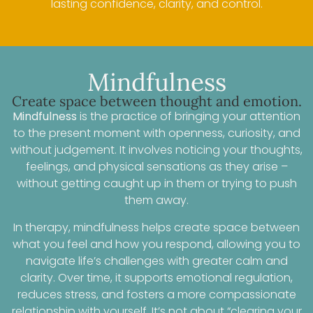
lasting confidence, clarity, and control.
Mindfulness
Create space between thought and emotion.
Mindfulness
is the practice of bringing your attention
to the present moment with openness, curiosity, and
without judgement. It involves noticing your thoughts,
feelings, and physical sensations as they arise –
without getting caught up in them or trying to push
them away.
In therapy, mindfulness helps create space between
what you feel and how you respond, allowing you to
navigate life’s challenges with greater calm and
clarity. Over time, it supports emotional regulation,
reduces stress, and fosters a more compassionate
relationship with yourself. It’s not about “clearing your