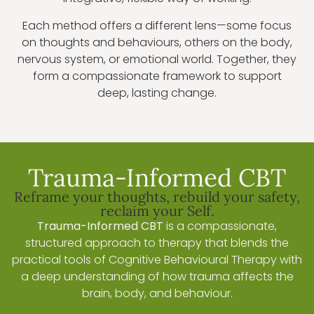
Each method offers a different lens—some focus
on thoughts and behaviours, others on the body,
nervous system, or emotional world. Together, they
form a compassionate framework to support
deep, lasting change.
Trauma-Informed CBT
Reframe your thoughts, rebuild your safety,
reclaim your Self.
Trauma-Informed CBT
is a compassionate,
structured approach to therapy that blends the
practical tools of Cognitive Behavioural Therapy with
a deep understanding of how trauma affects the
brain, body, and behaviour.