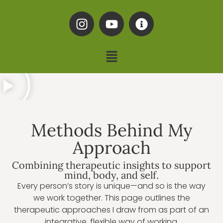
Methods Behind My
Approach
Combining therapeutic insights to support
mind, body, and self.
Every person’s story is unique—and so is the way
we work together. This page outlines the
therapeutic approaches I draw from as part of an
integrative, flexible way of working.