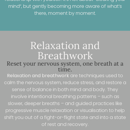
mind”, but gently becoming more aware of what’s
there, moment by moment.
Relaxation and
Breathwork
Reset your nervous system, one breath at a
time.
Relaxation and breathwork
are techniques used to
calm the nervous system, reduce stress, and restore a
sense of balance in both mind and body. They
involve intentional breathing patterns – such as
slower, deeper breaths – and guided practices like
progressive muscle relaxation or visualisation to help
shift you out of a fight-or-flight state and into a state
of rest and recovery.