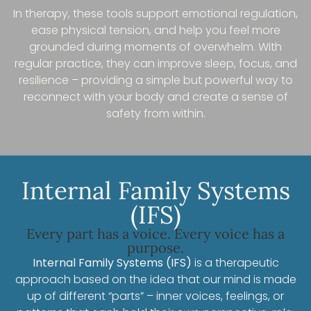
In therapy, these tools support emotional regulation,
ease physical tension, and help you feel more
grounded during moments of overwhelm. With
regular practice, they can improve sleep, focus, and
resilience – providing a simple but powerful way to
reconnect with your body and create a sense of
safety from within.
Internal Family Systems
(IFS)
Every part has a voice. Every voice has a
purpose.
Internal Family Systems (IFS)
is a therapeutic
approach based on the idea that our mind is made
up of different “parts” – inner voices, feelings, or