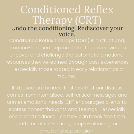
Conditioned Reflex
Therapy (CRT)
Undo the conditioning. Rediscover your
voice.
Conditioned Reflex Therapy (CRT)
is a structured,
emotion-focused approach that helps individuals
uncover and challenge the automatic emotional
responses they’ve learned through past experiences
– especially those rooted in early relationships or
trauma.
It’s based on the idea that much of our distress
comes from internalised, self-critical messages and
unmet emotional needs. CRT encourages clients to
express honest thoughts and feelings – especially
anger and sadness – so they can break free from
patterns of self-blame, people-pleasing, or
emotional suppression.