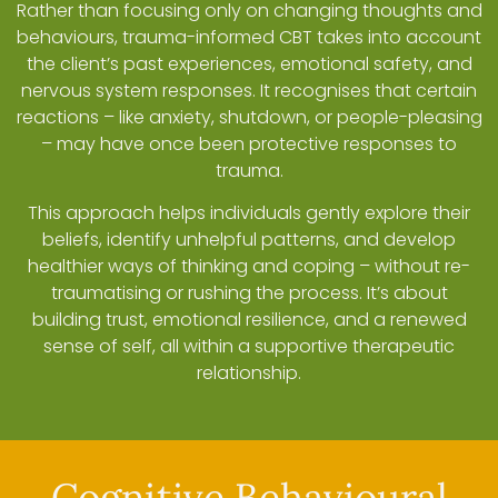
Rather than focusing only on changing thoughts and
behaviours, trauma-informed CBT takes into account
the client’s past experiences, emotional safety, and
nervous system responses. It recognises that certain
reactions – like anxiety, shutdown, or people-pleasing
– may have once been protective responses to
trauma.
This approach helps individuals gently explore their
beliefs, identify unhelpful patterns, and develop
healthier ways of thinking and coping – without re-
traumatising or rushing the process. It’s about
building trust, emotional resilience, and a renewed
sense of self, all within a supportive therapeutic
relationship.
Cognitive Behavioural