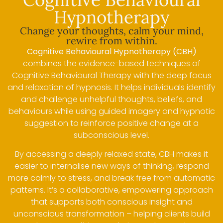
Hypnotherapy
Change your thoughts, calm your mind,
rewire from within.
Cognitive Behavioural Hypnotherapy (CBH)
combines the evidence-based techniques of
Cognitive Behavioural Therapy with the deep focus
and relaxation of hypnosis. It helps individuals identify
and challenge unhelpful thoughts, beliefs, and
behaviours while using guided imagery and hypnotic
suggestion to reinforce positive change at a
subconscious level.
By accessing a deeply relaxed state, CBH makes it
easier to internalise new ways of thinking, respond
more calmly to stress, and break free from automatic
patterns. It’s a collaborative, empowering approach
that supports both conscious insight and
unconscious transformation – helping clients build